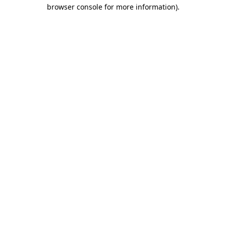
browser console for more information).