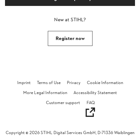
New at STIHL?
Register now
Imprint
Terms of Use
Privacy
Cookie Information
More Legal Information
Accessibility Statement
Opens in a new tab
Customer support
FAQ
Copyright ©
2026
STIHL Digital Services GmbH, D-71336 Waiblingen