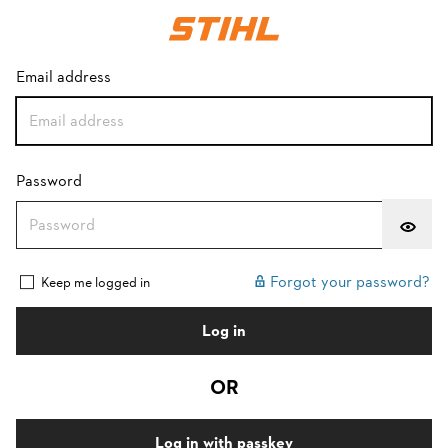
Login with password
Email address
Password
Forgot your password?
Keep me logged in
Log in
OR
Log in with passkey